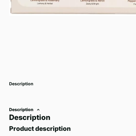
Description
Description
Description
Product description