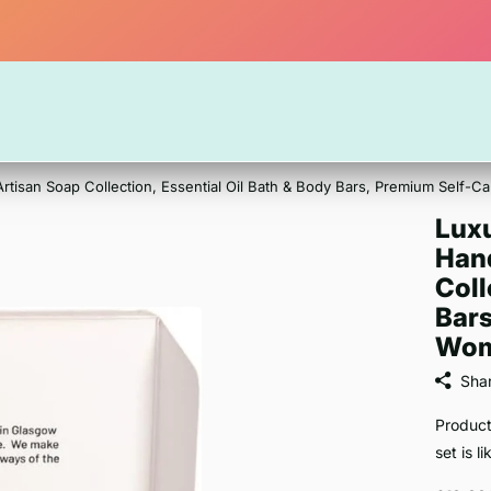
Artisan Soap Collection, Essential Oil Bath & Body Bars, Premium Self-
Luxu
Han
Coll
Bars
Wom
Sha
Product
set is l