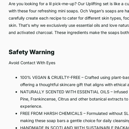
Are you looking for a lil pick-me-up? Our Uplifting set is like a c
with these four refreshing mini soaps. Och Vegan’s soaps are
carefully create each recipe to cater for different skin types, f
skin. That’s why we exclusively use essential oils and love natur
and activated charcoal. These ingredients make the soaps both 
Safety Warning
Avoid Contact With Eyes
100% VEGAN & CRUELTY-FREE – Crafted using plant-based
offering a thoughtful skincare gift that aligns with ethical
NATURALLY SCENTED WITH ESSENTIAL OILS – Infused with 
Pine, Frankincense, Citrus and other botanical extracts to
experience.
FREE FROM HARSH CHEMICALS – Formulated without SLS, pa
making these soap bars a gentle choice for daily cleansin
HANDMADE IN SCOTLAND WITH SUSTAINABLE PACKAGING 