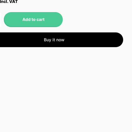
Incl. VAT
Add to cart
Buy it now