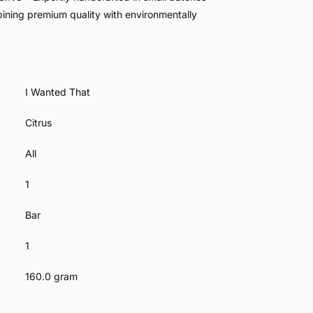
ining premium quality with environmentally
I Wanted That
Citrus
All
1
Bar
1
160.0 gram