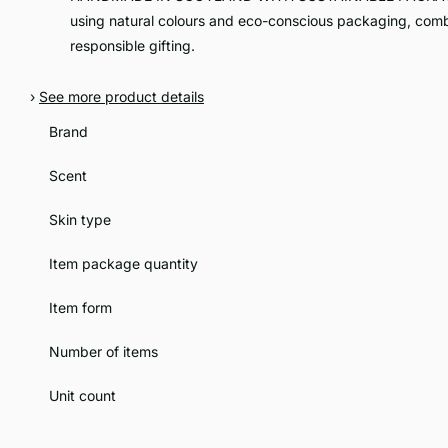
using natural colours and eco-conscious packaging, comb
responsible gifting.
›
See more product details
Brand
Scent
Skin type
Item package quantity
Item form
Number of items
Unit count