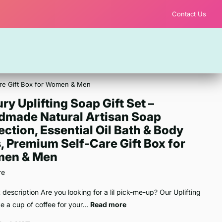
Contact Us
Care Gift Box for Women & Men
ry Uplifting Soap Gift Set –
dmade Natural Artisan Soap
ection, Essential Oil Bath & Body
, Premium Self-Care Gift Box for
en & Men
re
 description Are you looking for a lil pick-me-up? Our Uplifting
ike a cup of coffee for your...
Read more