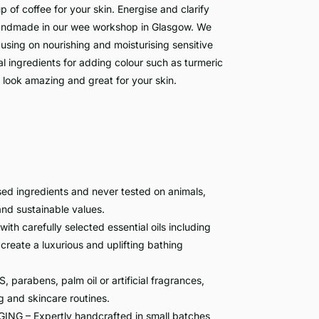
up of coffee for your skin. Energise and clarify
 handmade in our wee workshop in Glasgow. We
ocusing on nourishing and moisturising sensitive
al ingredients for adding colour such as turmeric
look amazing and great for your skin.
 ingredients and never tested on animals,
 and sustainable values.
carefully selected essential oils including
 create a luxurious and uplifting bathing
rabens, palm oil or artificial fragrances,
g and skincare routines.
– Expertly handcrafted in small batches