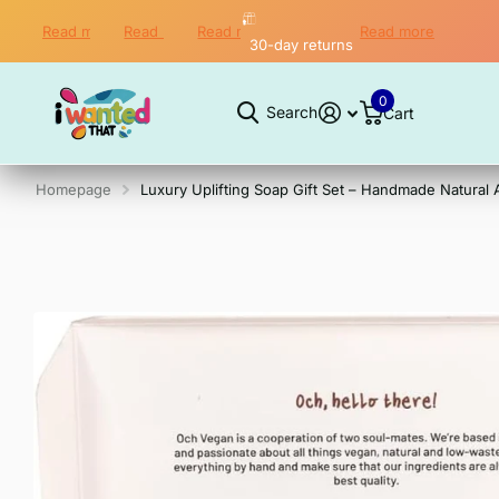
Read more
Read more
Read more
Read more
Worldwide Shipping
30-day returns
Secure checkout
30-day returns
0
Search
Cart
Homepage
Luxury Uplifting Soap Gift Set – Handmade Natural 