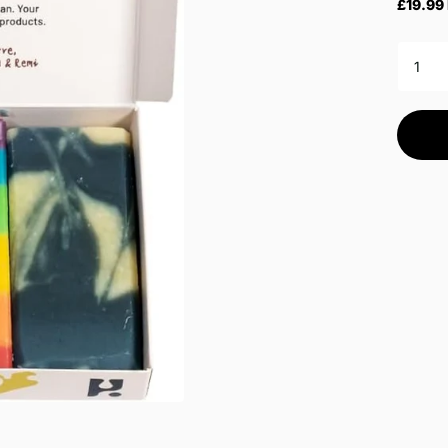
£19.99 